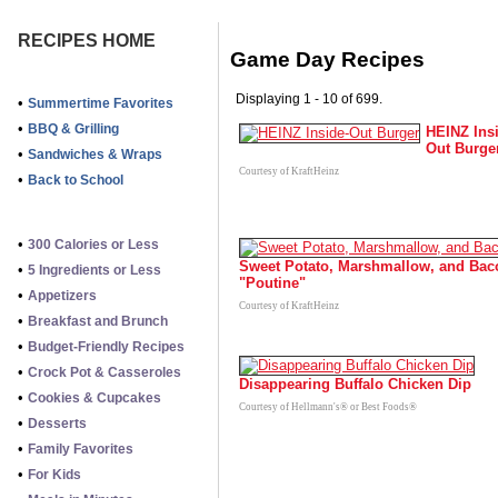
RECIPES HOME
Game Day Recipes
Displaying 1 - 10 of 699.
•
Summertime Favorites
•
BBQ & Grilling
HEINZ Ins
Out Burge
•
Sandwiches & Wraps
Courtesy of KraftHeinz
•
Back to School
•
300 Calories or Less
Sweet Potato, Marshmallow, and Bac
•
5 Ingredients or Less
"Poutine"
•
Appetizers
Courtesy of KraftHeinz
•
Breakfast and Brunch
•
Budget-Friendly Recipes
•
Crock Pot & Casseroles
Disappearing Buffalo Chicken Dip
•
Cookies & Cupcakes
Courtesy of Hellmann's® or Best Foods®
•
Desserts
•
Family Favorites
•
For Kids