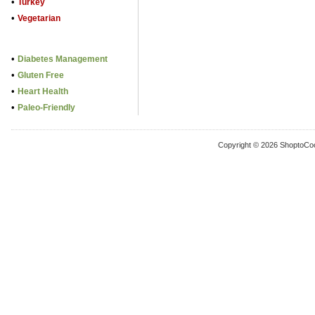
•
Turkey
•
Vegetarian
•
Diabetes Management
•
Gluten Free
•
Heart Health
•
Paleo-Friendly
Copyright © 2026 ShoptoCo