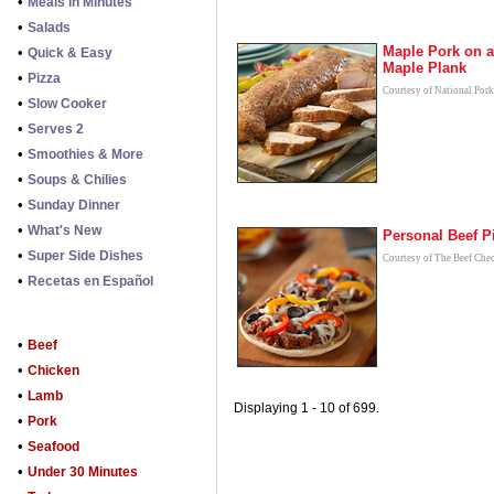
•
Meals in Minutes
•
Salads
Maple Pork on a
•
Quick & Easy
Maple Plank
•
Pizza
Courtesy of National Por
•
Slow Cooker
•
Serves 2
•
Smoothies & More
•
Soups & Chilies
•
Sunday Dinner
•
What's New
Personal Beef P
•
Super Side Dishes
Courtesy of The Beef Che
•
Recetas en Español
•
Beef
•
Chicken
•
Lamb
Displaying 1 - 10 of 699.
•
Pork
•
Seafood
•
Under 30 Minutes