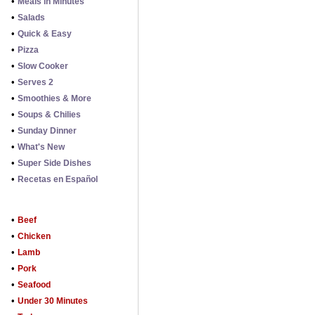
•
Meals in Minutes
•
Salads
•
Quick & Easy
•
Pizza
•
Slow Cooker
•
Serves 2
•
Smoothies & More
•
Soups & Chilies
•
Sunday Dinner
•
What's New
•
Super Side Dishes
•
Recetas en Español
•
Beef
•
Chicken
•
Lamb
•
Pork
•
Seafood
•
Under 30 Minutes