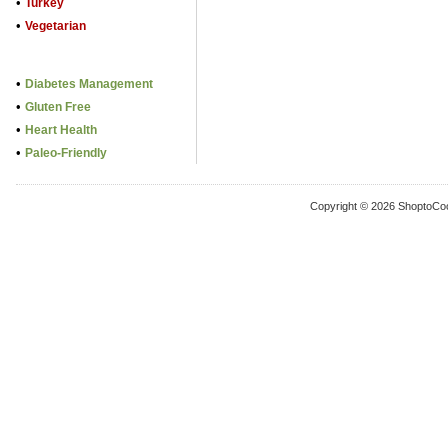
•
Turkey
•
Vegetarian
•
Diabetes Management
•
Gluten Free
•
Heart Health
•
Paleo-Friendly
Copyright © 2026 ShoptoCo