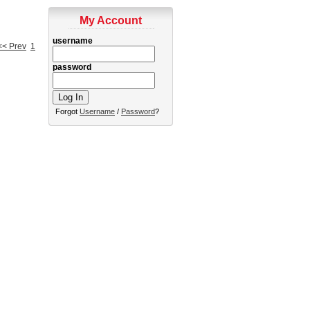
My Account
username
<< Prev
1
password
Forgot
Username
/
Password
?