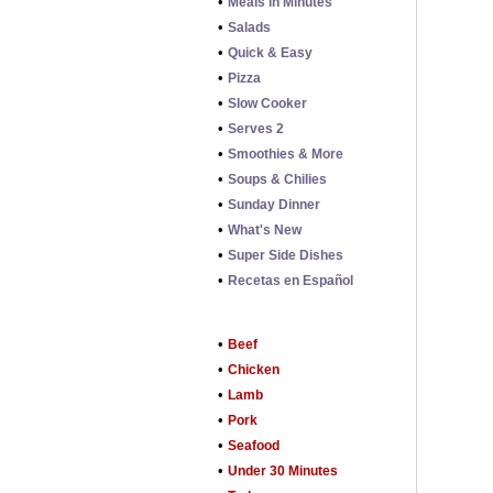
•
Meals in Minutes
•
Salads
•
Quick & Easy
•
Pizza
•
Slow Cooker
•
Serves 2
•
Smoothies & More
•
Soups & Chilies
•
Sunday Dinner
•
What's New
•
Super Side Dishes
•
Recetas en Español
•
Beef
•
Chicken
•
Lamb
•
Pork
•
Seafood
•
Under 30 Minutes