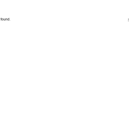
 found.