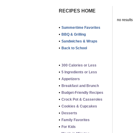
RECIPES HOME
no results
•
Summertime Favorites
•
BBQ & Grilling
•
Sandwiches & Wraps
•
Back to School
•
300 Calories or Less
•
5 Ingredients or Less
•
Appetizers
•
Breakfast and Brunch
•
Budget-Friendly Recipes
•
Crock Pot & Casseroles
•
Cookies & Cupcakes
•
Desserts
•
Family Favorites
•
For Kids