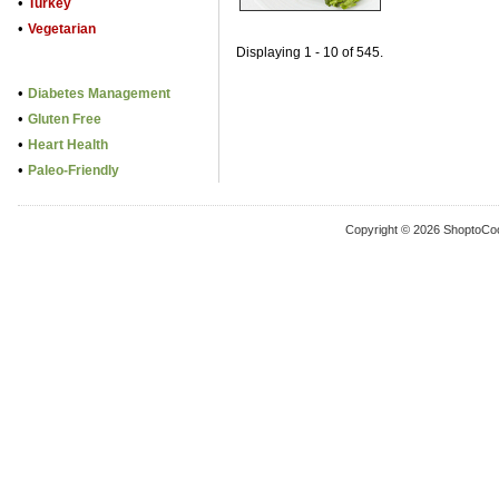
•
Turkey
•
Vegetarian
Displaying 1 - 10 of 545.
•
Diabetes Management
•
Gluten Free
•
Heart Health
•
Paleo-Friendly
Copyright © 2026 ShoptoCo