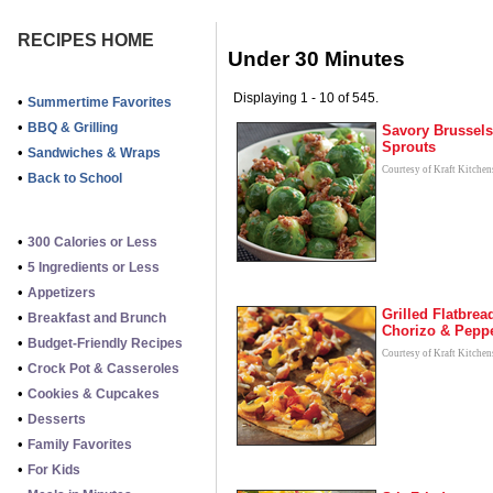
RECIPES HOME
Under 30 Minutes
Displaying 1 - 10 of 545.
•
Summertime Favorites
•
BBQ & Grilling
Savory Brussels
Sprouts
•
Sandwiches & Wraps
Courtesy of Kraft Kitchen
•
Back to School
•
300 Calories or Less
•
5 Ingredients or Less
•
Appetizers
Grilled Flatbrea
•
Breakfast and Brunch
Chorizo & Pepp
•
Budget-Friendly Recipes
Courtesy of Kraft Kitchen
•
Crock Pot & Casseroles
•
Cookies & Cupcakes
•
Desserts
•
Family Favorites
•
For Kids