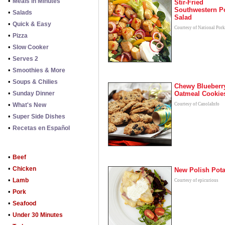
•
Meals in Minutes
Stir-Fried
Southwestern P
•
Salads
Salad
•
Quick & Easy
Courtesy of National Por
•
Pizza
•
Slow Cooker
•
Serves 2
•
Smoothies & More
•
Soups & Chilies
Chewy Blueberr
•
Sunday Dinner
Oatmeal Cookie
•
What's New
Courtesy of CanolaInfo
•
Super Side Dishes
•
Recetas en Español
•
Beef
•
Chicken
New Polish Pot
•
Lamb
Courtesy of epicurious
•
Pork
•
Seafood
•
Under 30 Minutes