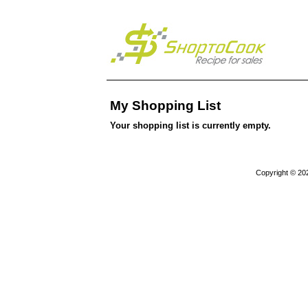
My Shopping List
Your shopping list is currently empty.
Copyright © 20