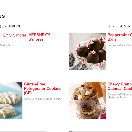
es
 1 - 10 of 79.
1
2
3
4
5
6
HERSHEY'S
Peppermint 
S'mores
Balls
Hershey's
Courtesy of KraftHei
Gluten-Free
Chewy Cranb
Refrigerator Cookies
Oatmeal Coo
(GF)
Courtesy of Wiscons
Marketing Board
Courtesy of The Soyfoods Council