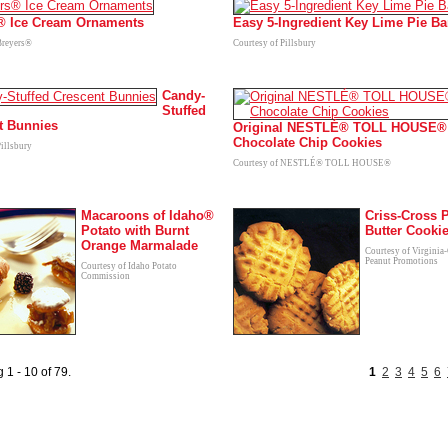
® Ice Cream Ornaments
Easy 5-Ingredient Key Lime Pie Ba
Breyers®
Courtesy of Pillsbury
Candy-
Stuffed
t Bunnies
Original NESTLÉ® TOLL HOUSE®
Chocolate Chip Cookies
Pillsbury
Courtesy of NESTLÉ® TOLL HOUSE®
Macaroons of Idaho®
Criss-Cross 
Potato with Burnt
Butter Cooki
Orange Marmalade
Courtesy of Virginia
Peanut Promotions
Courtesy of Idaho Potato
Commission
 1 - 10 of 79.
1
2
3
4
5
6