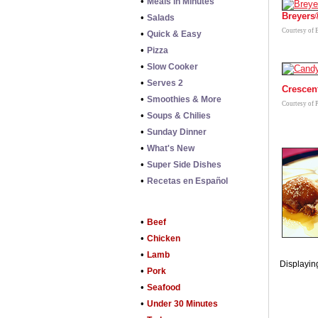
•
Meals in Minutes
Breyers
•
Salads
Courtesy of 
•
Quick & Easy
•
Pizza
•
Slow Cooker
•
Serves 2
Crescen
•
Smoothies & More
Courtesy of 
•
Soups & Chilies
•
Sunday Dinner
•
What's New
•
Super Side Dishes
•
Recetas en Español
•
Beef
•
Chicken
•
Lamb
Displaying
•
Pork
•
Seafood
•
Under 30 Minutes