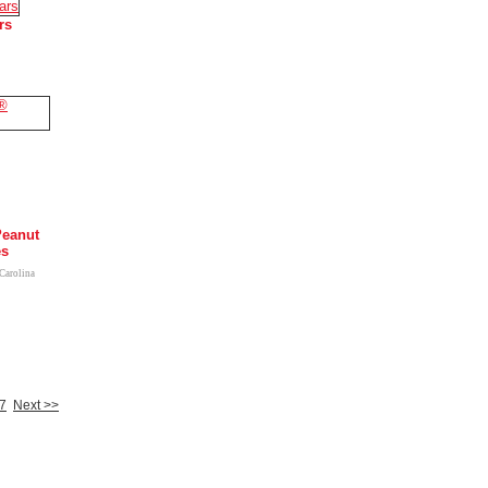
rs
Peanut
es
-Carolina
7
Next >>