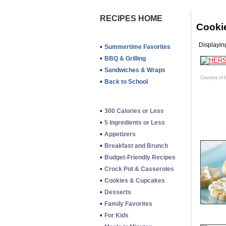
RECIPES HOME
Cooki
Displaying
•
Summertime Favorites
•
BBQ & Grilling
•
Sandwiches & Wraps
Courtesy of 
•
Back to School
•
300 Calories or Less
•
5 Ingredients or Less
•
Appetizers
•
Breakfast and Brunch
•
Budget-Friendly Recipes
•
Crock Pot & Casseroles
•
Cookies & Cupcakes
•
Desserts
•
Family Favorites
•
For Kids