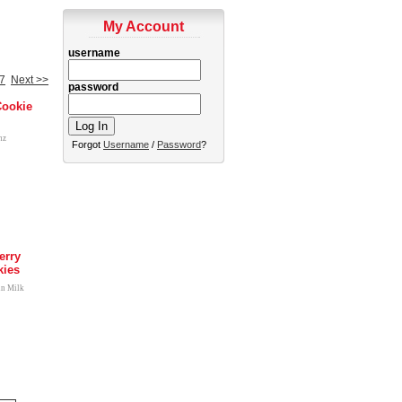
My Account
username
7
Next >>
password
Cookie
nz
Forgot
Username
/
Password
?
erry
kies
in Milk